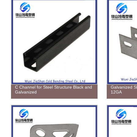
C Channel for Steel Structure Black and
Galvanized S
Galvanized
12GA