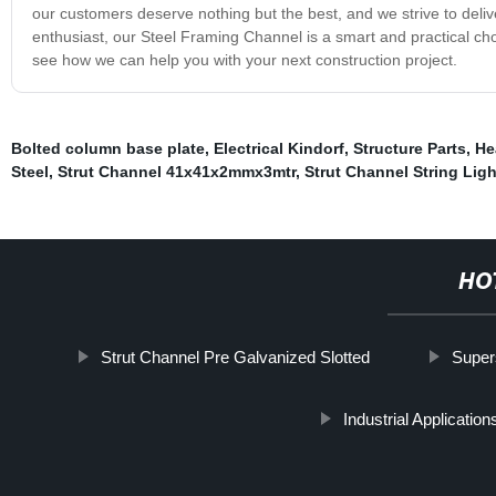
our customers deserve nothing but the best, and we strive to deliver
enthusiast, our Steel Framing Channel is a smart and practical ch
see how we can help you with your next construction project.
Bolted column base plate
,
Electrical Kindorf
,
Structure Parts
,
He
Steel
,
Strut Channel 41x41x2mmx3mtr
,
Strut Channel String Ligh
HO
Strut Channel Pre Galvanized Slotted
Super
Industrial Application