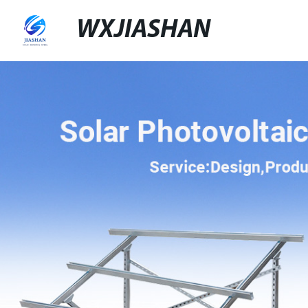
WXJIASHAN