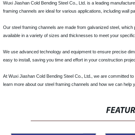
Wuxi Jiashan Cold Bending Steel Co., Ltd. is a leading manufacturer,
framing channels are ideal for various applications, including wall par
Our steel framing channels are made from galvanized steel, which pr
available in a variety of sizes and thicknesses to meet your specifi
We use advanced technology and equipment to ensure precise dimen
easy to install, saving you time and effort in your construction projec
At Wuxi Jiashan Cold Bending Steel Co., Ltd., we are committed to 
learn more about our steel framing channels and how we can help y
FEATU