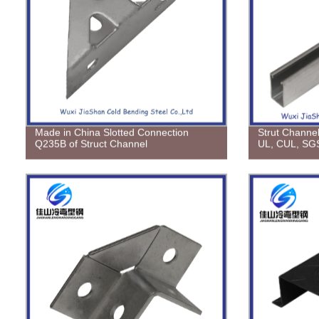
Made in China Slotted Connection
Strut Channel
Q235B of Struct Channel
UL, CUL, SGS