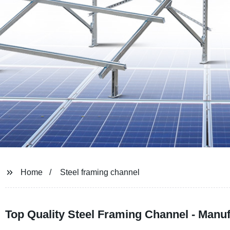
Home
Steel framing channel
Top Quality Steel Framing Channel - Manu