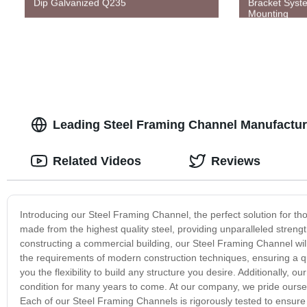
Dip Galvanized Q235
Bracket Syste
Mounting
Leading Steel Framing Channel Manufactur
Related Videos
Reviews
Introducing our Steel Framing Channel, the perfect solution for thos
made from the highest quality steel, providing unparalleled streng
constructing a commercial building, our Steel Framing Channel wi
the requirements of modern construction techniques, ensuring a qui
you the flexibility to build any structure you desire. Additionally, ou
condition for many years to come. At our company, we pride oursel
Each of our Steel Framing Channels is rigorously tested to ensure 