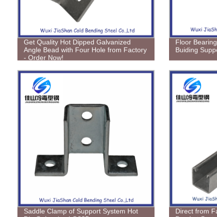
Get Quality Hot Dipped Galvanized
Floor Bearing
Angle Bead with Four Hole from Factory
Buiding Supp
- Order Now!
Saddle Clamp of Support System Hot
Direct from F