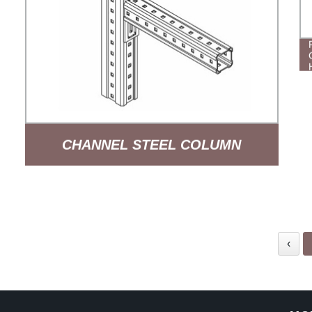
CHANNEL STEEL COLUMN
SUPPORT ARM SYSTEM
‹