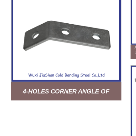
4-HOLES CORNER ANGLE OF
SUPPORT SYSTEM HDG
ELECTROGALVANIZING