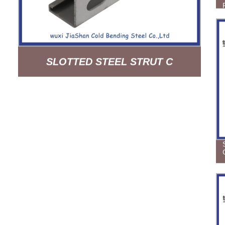
SLOTTED STEEL STRUT C
CHANNEL