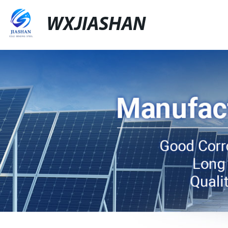
WXJIASHAN