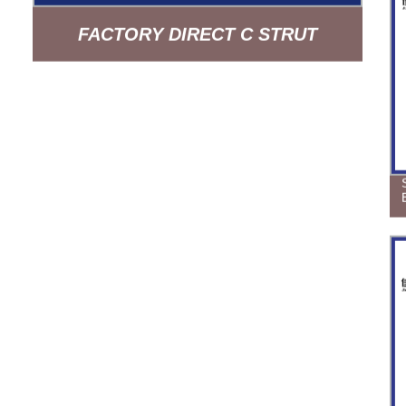
FACTORY DIRECT C STRUT
CHANNEL BUILDING MATERIAL
HDG PROFILE BASE - QUALITY
GUARANTEED