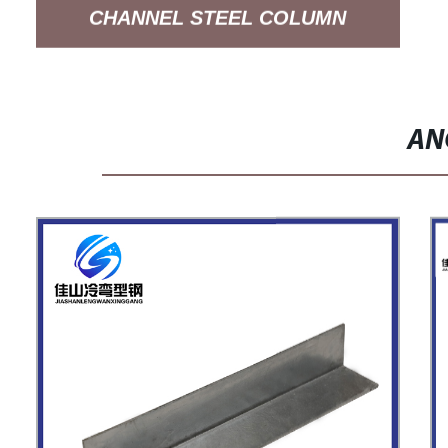
CHANNEL STEEL COLUMN
SUPPORT ARM SYSTEM
AN