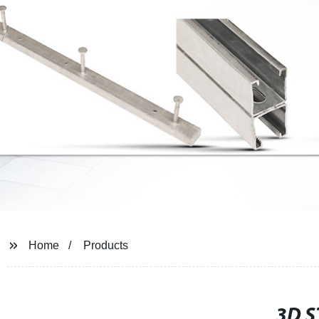
Home
Products
3D 