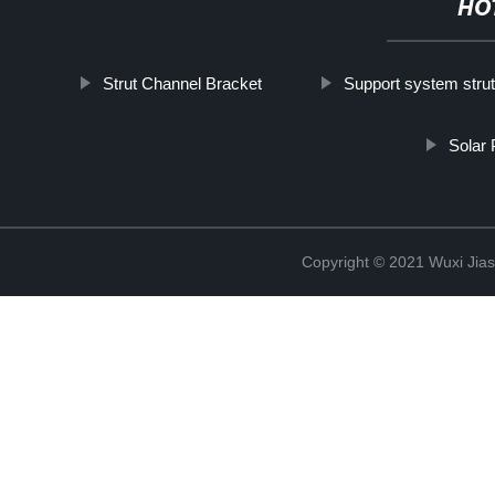
HO
Strut Channel Bracket
Support system stru
Solar
Copyright © 2021 Wuxi Jias