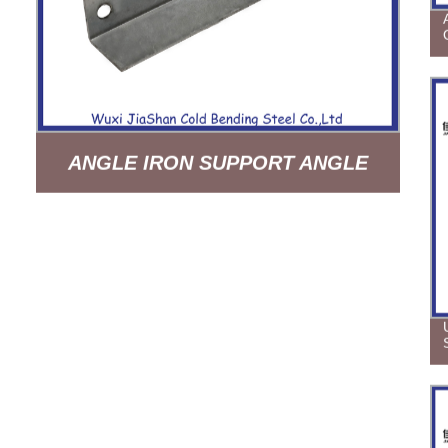
ANGLE IRON SUPPORT ANGLE
BEAM HOT DIP GALVANIZED
BUILDING MATERIAL