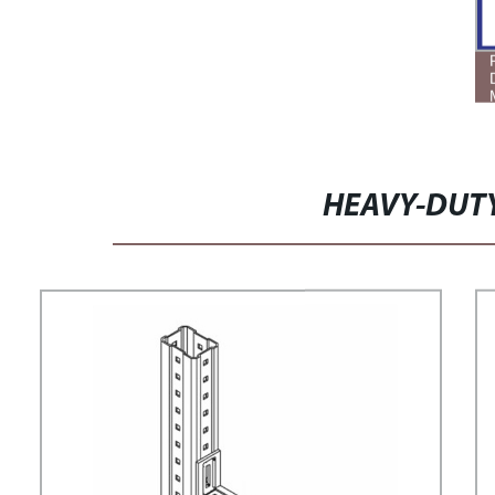
HEAVY-DUT