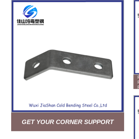
GET YOUR CORNER SUPPORT