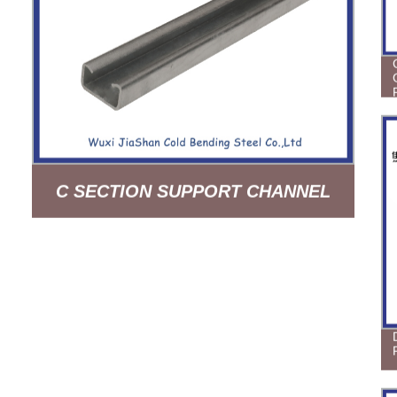
C SECTION SUPPORT CHANNEL
HOT DIPPED GLAVANIZED 19FT