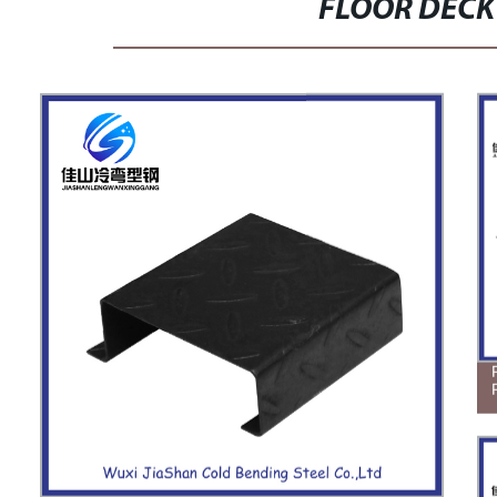
FLOOR DECK