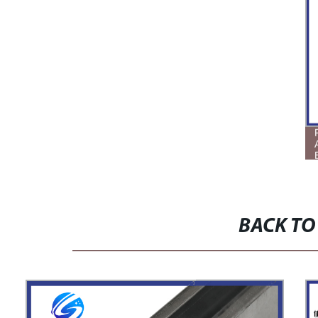
BACK TO