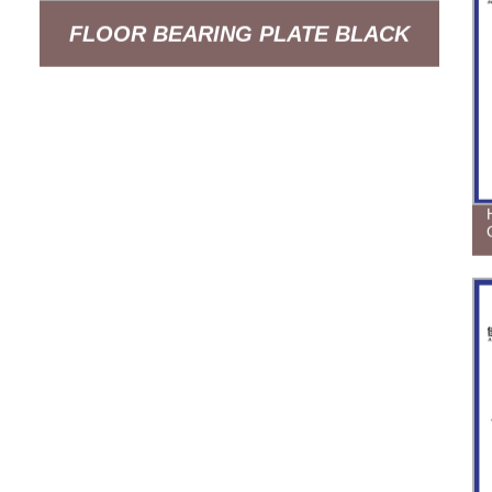
FLOOR BEARING PLATE BLACK
SPRAY PAINTING BUIDING
SUPPORT POWDER COATED 14GA