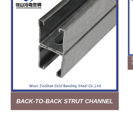
BACK-TO-BACK STRUT CHANNEL
SLOTTED HOT DIP GALVANIZED