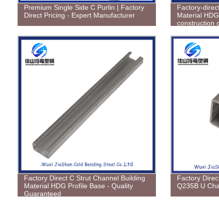
Premium Single Side C Purlin | Factory
Factory-direc
Direct Pricing - Expert Manufacturer
Material HDG 
construction 
project needs
Factory Direct C Strut Channel Building
Factory Direc
Material HDG Profile Base - Quality
Q235B U Cha
Guaranteed