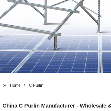
Home
C Purlin
China C Purlin Manufacturer - Wholesale 