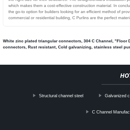
which makes them a cost-effective construction material. In conclusi
the go-to option for builders looking for an efficient method of pro
commercial or residential building, C Purlins are the perfect materi
White zinc plated triangular connectors
,
304 C Channel
,
"Floor 
connectors
,
Rust resistant
,
Cold galvanizing
,
stainless steel pur
HO
Structural channel steel
Galvanized ch
C Channel Manufac