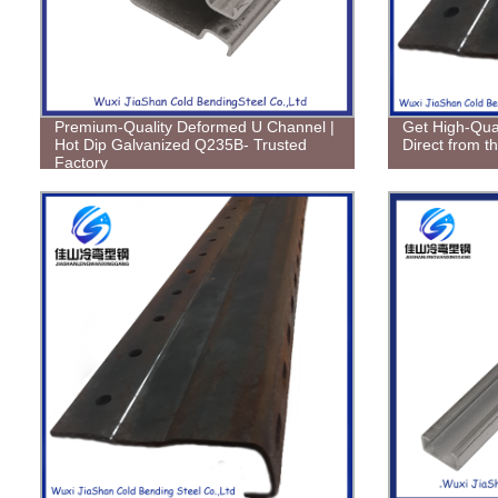
Premium-Quality Deformed U Channel |
Get High-Qual
Hot Dip Galvanized Q235B- Trusted
Direct from t
Factory