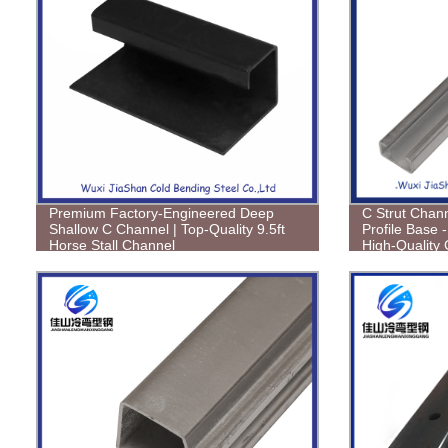
Premium Factory-Engineered Deep
C Strut Chann
Shallow C Channel | Top-Quality 9.5ft
Profile Base -
Horse Stall Channel
High-Quality 