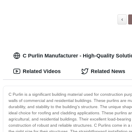
‹
C Purlin Manufacturer - High-Quality Solut
Related Videos
Related News
C Purlin is a significant building material used for construction pu
walls of commercial and residential buildings. These purlins are ma
durability, and stability to the building's structure. The unique sh
ideal choice for roofing and cladding applications. These purlins are
agricultural, and residential buildings. Their excellent load-bear
construction of robust and reliable structures. C Purlins come in a
the right size for their structures. The straightforward installatio