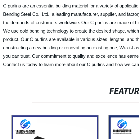
C purlins are an essential building material for a variety of applica
Bending Steel Co., Ltd., a leading manufacturer, supplier, and facto
the demands of customers worldwide. Our C purlins are made of high-q
We use cold bending technology to create the desired shape, which i
product. Our C purlins are available in various sizes, lengths, and 
constructing a new building or renovating an existing one, Wuxi Jia
you can trust. Our commitment to quality and excellence has earned u
Contact us today to learn more about our C purlins and how we ca
FEATU