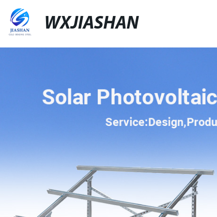
WXJIASHAN