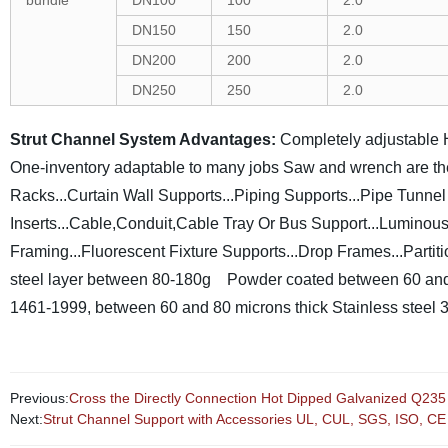
bundle
DN100
100
2.0
DN150
150
2.0
DN200
200
2.0
DN250
250
2.0
Strut Channel System Advantages:
Completely adjustable
One-inventory adaptable to many jobs
Saw and wrench are th
Racks...Curtain Wall Supports...Piping Supports...Pipe Tunn
Inserts...Cable,Conduit,Cable Tray Or Bus Support...Lumino
Framing...Fluorescent Fixture Supports...Drop Frames...Partit
steel layer between 80-180g
Powder coated between 60 and
1461-1999, between 60 and 80 microns thick
Stainless steel 
Previous:
Cross the Directly Connection Hot Dipped Galvanized Q235
Next:
Strut Channel Support with Accessories UL, CUL, SGS, ISO, CE