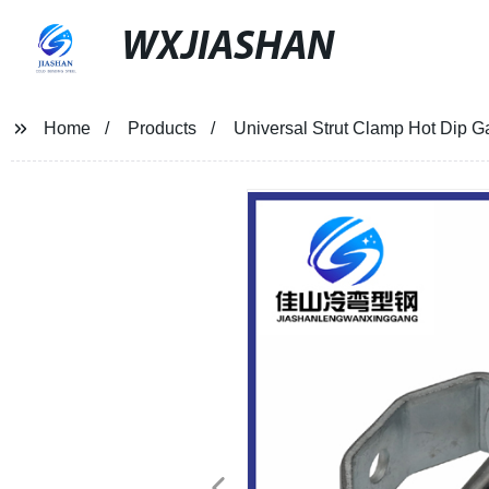
WXJIASHAN
Home
Products
Universal Strut Clamp Hot Dip G