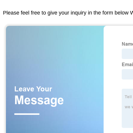
Please feel free to give your inquiry in the form below 