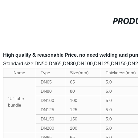
PRODU
High quality & reasonable Price, no need welding and punch
Standard size:DN50,DN65,DN80,DN100,DN125,DN150,DN
Name
Type
Size(mm)
Thickness(mm)
DN65
65
5.0
DN80
80
5.0
“U” tube
DN100
100
5.0
bundle
DN125
125
5.0
DN150
150
5.0
DN200
200
5.0
DN65
65
5.0