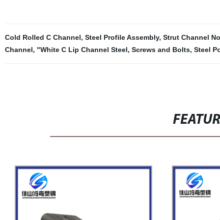
Cold Rolled C Channel
,
Steel Profile Assembly
,
Strut Channel N
Channel
,
"White C Lip Channel Steel
,
Screws and Bolts
,
Steel P
FEATU