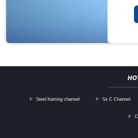
HO
Steel framing channel
Ss C Channel
C