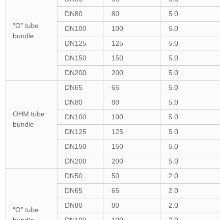
DN80
80
5.0
“O” tube
DN100
100
5.0
bundle
DN125
125
5.0
DN150
150
5.0
DN200
200
5.0
DN65
65
5.0
DN80
80
5.0
OHM tube
DN100
100
5.0
bundle
DN125
125
5.0
DN150
150
5.0
DN200
200
5.0
DN50
50
2.0
DN65
65
2.0
DN80
80
2.0
“O” tube