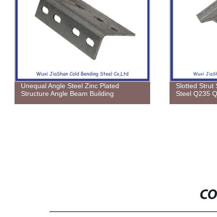
Unequal Angle Steel Zinc Plated
Slotted Strut
Structure Angle Beam Building
Steel Q235 
CO