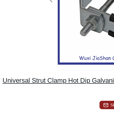
Universal Strut Clamp Hot Dip Galvan
S