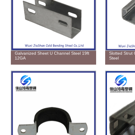
Galvanized Sheet U Channel Steel 19ft
Slotted Strut
12GA
Steel