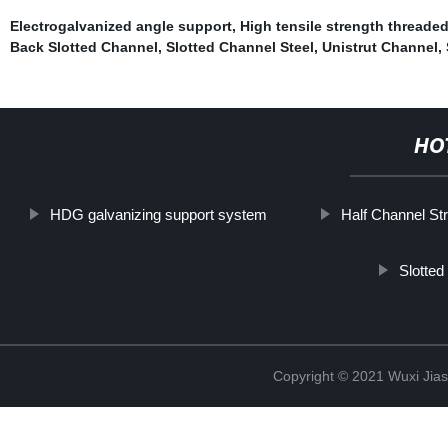
Electrogalvanized angle support
,
High tensile strength threade
Back Slotted Channel
,
Slotted Channel Steel
,
Unistrut Channel
,
HO
HDG galvanizing support system
Half Channel Str
Slotted
Copyright © 2021 Wuxi Jias