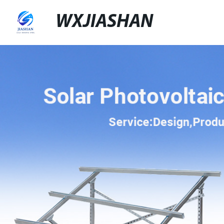
WXJIASHAN