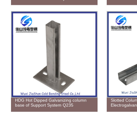
HDG Hot Dipped Galvanizing column
Slotted Colu
base of Support System Q235
Electrogalvan