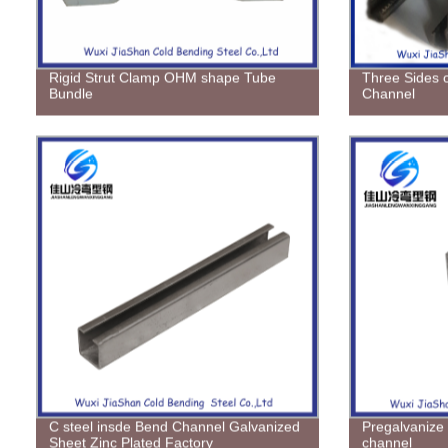
Rigid Strut Clamp OHM shape Tube
Three Sides 
Bundle
Channel
C steel insde Bend Channel Galvanized
Pregalvanize
Sheet Zinc Plated Factory
channel