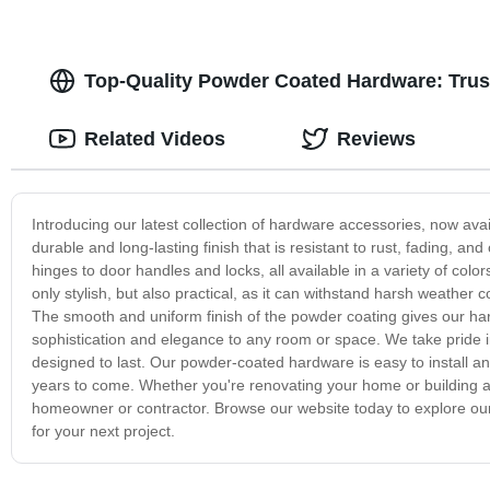
Top-Quality Powder Coated Hardware: Trus
Related Videos
Reviews
Introducing our latest collection of hardware accessories, now av
durable and long-lasting finish that is resistant to rust, fading, 
hinges to door handles and locks, all available in a variety of col
only stylish, but also practical, as it can withstand harsh weather 
The smooth and uniform finish of the powder coating gives our hard
sophistication and elegance to any room or space. We take pride in
designed to last. Our powder-coated hardware is easy to install an
years to come. Whether you're renovating your home or building 
homeowner or contractor. Browse our website today to explore ou
for your next project.