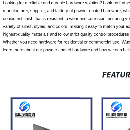
Looking for a reliable and durable hardware solution? Look no furth
manufacturer, supplier, and factory of powder coated hardware, whic
consistent finish that is resistant to wear and corrosion, ensuring
variety of sizes, styles, and colors, making it easy to match your e
highest-quality materials and follow strict quality control procedu
Whether you need hardware for residential or commercial use, Wuxi
learn more about our powder coated hardware and how we can help y
FEATU