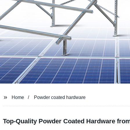
Home
Powder coated hardware
Top-Quality Powder Coated Hardware from