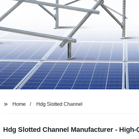
Home
Hdg Slotted Channel
Hdg Slotted Channel Manufacturer - High-