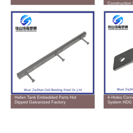
Construction 
Hafen Tank Embedded Parts Hot
4-Holes Corne
Dipped Galvanized Factory
System HDG E