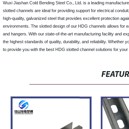
Wuxi Jiashan Cold Bending Steel Co., Ltd. is a leading manufacture
slotted channels are ideal for providing support for electrical co
high-quality, galvanized steel that provides excellent protection ag
environments. The slotted design of our HDG channels allows for ea
and hangers. With our state-of-the-art manufacturing facility and 
the highest standards of quality, durability, and reliability. Wheth
to provide you with the best HDG slotted channel solutions for your
FEATU