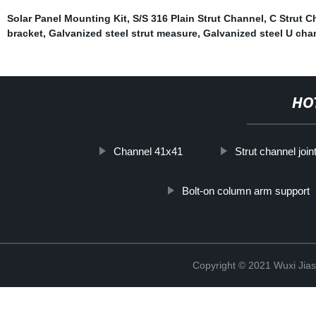
Solar Panel Mounting Kit
,
S/S 316 Plain Strut Channel
,
C Strut C
bracket
,
Galvanized steel strut measure
,
Galvanized steel U cha
HO
Channel 41x41
Strut channel join
Bolt-on column arm support
Copyright © 2021 Wuxi Jias