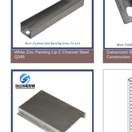
White Zinc Painting Lip C Channel Steel
Galvanized Sh
Q345
Construction 