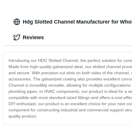
Hdg Slotted Channel Manufacturer for Whol
Reviews
Introducing our HDG Slotted Channel, the perfect solution for cons
Made from high-quality galvanized steel, our slotted channel provid
and secure. With precision-cut slots on both sides of the channel, o
accessories. The galvanized coating also provides excellent corro
Channel is incredibly versatile, allowing for multiple configuratio
plumbing pipes, or HVAC components, our product is ideal for a wide
compatible with most standard-sized fittings and offers a cost-effe
DIY enthusiast, our product is an excellent choice for your next co
component for constructing industrial and commercial support stru
quality product.