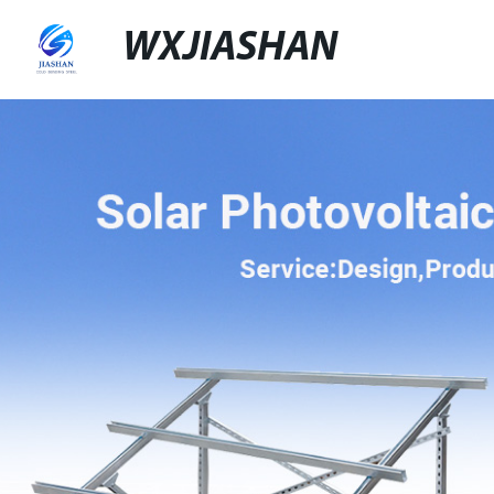
WXJIASHAN