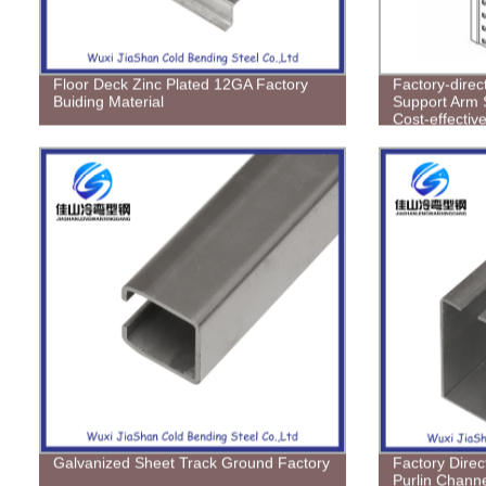
Floor Deck Zinc Plated 12GA Factory
Factory-dire
Buiding Material
Support Arm 
Cost-effective
Galvanized Sheet Track Ground Factory
Factory Direc
Purlin Channe